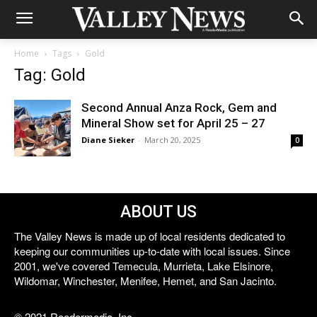
Home
Tags
Gold
Tag: Gold
Second Annual Anza Rock, Gem and
Mineral Show set for April 25 – 27
Diane Sieker
-
March 20, 2025
0
ABOUT US
The Valley News is made up of local residents dedicated to
keeping our communities up-to-date with local issues. Since
2001, we've covered Temecula, Murrieta, Lake Elsinore,
Wildomar, Winchester, Menifee, Hemet, and San Jacinto.
© 2021 Reedermedia, Inc.