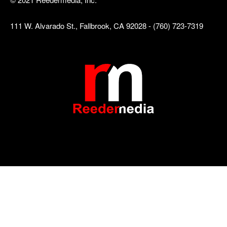
111 W. Alvarado St., Fallbrook, CA 92028 - (760) 723-7319