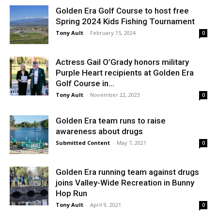
Golden Era Golf Course to host free
Spring 2024 Kids Fishing Tournament
Tony Ault
-
February 15, 2024
0
Actress Gail O’Grady honors military
Purple Heart recipients at Golden Era
Golf Course in...
Tony Ault
-
November 22, 2023
0
Golden Era team runs to raise
awareness about drugs
Submitted Content
-
May 7, 2021
0
Golden Era running team against drugs
joins Valley-Wide Recreation in Bunny
Hop Run
Tony Ault
-
April 9, 2021
0