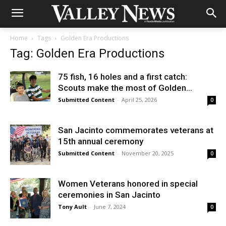
Home
Tags
Golden Era Productions
Tag: Golden Era Productions
75 fish, 16 holes and a first catch:
Scouts make the most of Golden...
Submitted Content
-
April 25, 2026
0
San Jacinto commemorates veterans at
15th annual ceremony
Submitted Content
-
November 20, 2025
0
Women Veterans honored in special
ceremonies in San Jacinto
Tony Ault
-
June 7, 2024
0