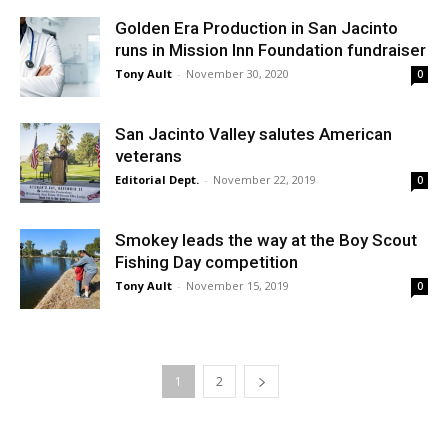
Golden Era Production in San Jacinto
runs in Mission Inn Foundation fundraiser
Tony Ault
-
November 30, 2020
0
San Jacinto Valley salutes American
veterans
Editorial Dept.
-
November 22, 2019
0
Smokey leads the way at the Boy Scout
Fishing Day competition
Tony Ault
-
November 15, 2019
0
1
2