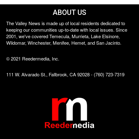
ABOUT US
The Valley News is made up of local residents dedicated to
keeping our communities up-to-date with local issues. Since
2001, we've covered Temecula, Murrieta, Lake Elsinore,
Wildomar, Winchester, Menifee, Hemet, and San Jacinto.
© 2021 Reedermedia, Inc.
111 W. Alvarado St., Fallbrook, CA 92028 - (760) 723-7319