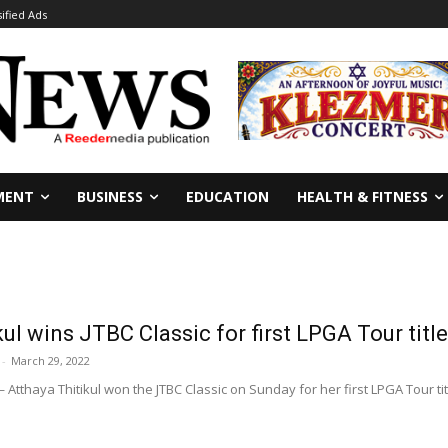
sified Ads
MENT
BUSINESS
EDUCATION
HEALTH & FITNESS
kul wins JTBC Classic for first LPGA Tour title
-
March 29, 2022
 Atthaya Thitikul won the JTBC Classic on Sunday for her first LPGA Tour tit