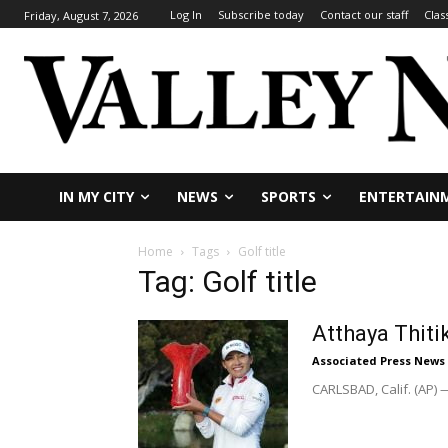
Log In
Subscribe today
Contact our staff
Clas
Friday, August 7, 2026
IN MY CITY
NEWS
SPORTS
ENTERTAIN
Home
Tags
Golf title
Tag: Golf title
Atthaya Thiti
Associated Press News
CARLSBAD, Calif. (AP) —