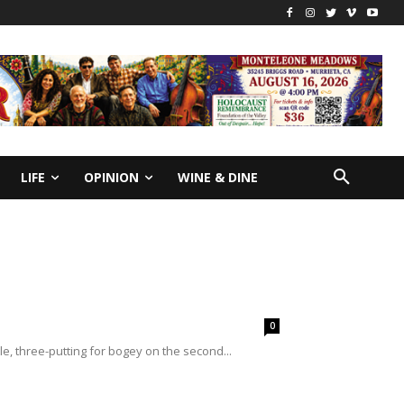
LIFE
OPINION
WINE & DINE
0
le, three-putting for bogey on the second...