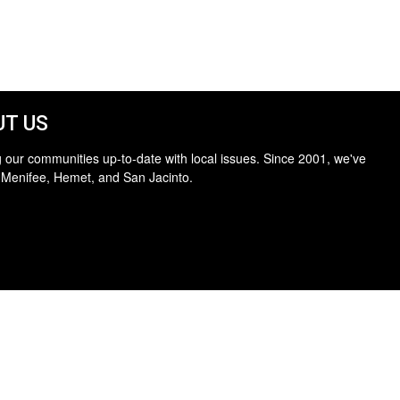
T US
 our communities up-to-date with local issues. Since 2001, we've
 Menifee, Hemet, and San Jacinto.