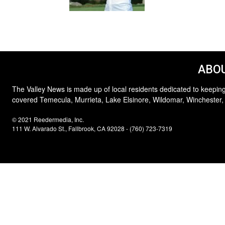
ABOU
The Valley News is made up of local residents dedicated to keeping
covered Temecula, Murrieta, Lake Elsinore, Wildomar, Winchester,
© 2021 Reedermedia, Inc.
111 W. Alvarado St., Fallbrook, CA 92028 - (760) 723-7319