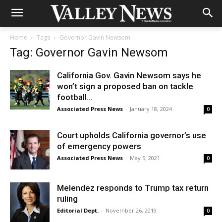
Home
Tags
Governor Gavin Newsom
Tag: Governor Gavin Newsom
California Gov. Gavin Newsom says he
won’t sign a proposed ban on tackle
football...
Associated Press News
-
January 18, 2024
0
Court upholds California governor’s use
of emergency powers
Associated Press News
-
May 5, 2021
0
Melendez responds to Trump tax return
ruling
Editorial Dept.
-
November 26, 2019
0