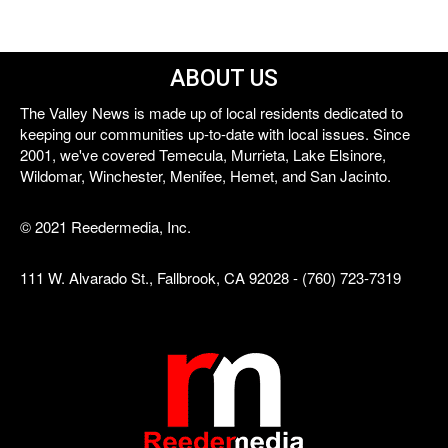
ABOUT US
The Valley News is made up of local residents dedicated to
keeping our communities up-to-date with local issues. Since
2001, we've covered Temecula, Murrieta, Lake Elsinore,
Wildomar, Winchester, Menifee, Hemet, and San Jacinto.
© 2021 Reedermedia, Inc.
111 W. Alvarado St., Fallbrook, CA 92028 - (760) 723-7319