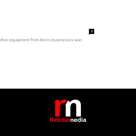
0
d other equipment from Norco businesses was