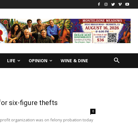
LIFE
OPINION
WINE & DINE
r six-figure thefts
0
profit organization was on felony probation today