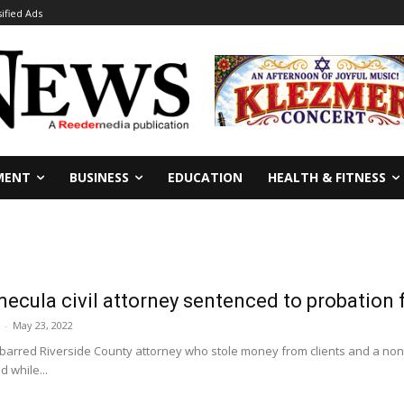
sified Ads
MENT
BUSINESS
EDUCATION
HEALTH & FITNESS
ecula civil attorney sentenced to probation fo
-
May 23, 2022
isbarred Riverside County attorney who stole money from clients and a non
 while...