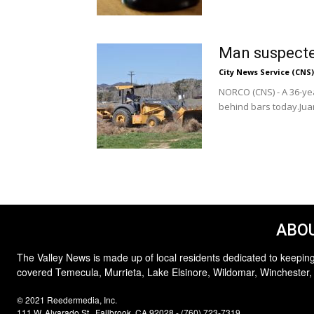
Man suspecte
City News Service (CNS)
NORCO (CNS) - A 36-ye
behind bars today.Juan
ABOU
The Valley News is made up of local residents dedicated to keeping
covered Temecula, Murrieta, Lake Elsinore, Wildomar, Winchester,
© 2021 Reedermedia, Inc.
111 W. Alvarado St., Fallbrook, CA 92028 - (760) 723-7319