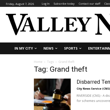
Log In
Subscribe today
Contact our staff
Clas
Friday, August 7, 2026
IN MY CITY
NEWS
SPORTS
ENTERTAIN
Home
Tags
Grand theft
Tag: Grand theft
Disbarred Tem
City News Service (CNS)
RIVERSIDE (CNS) - A d
for schemes uncovered