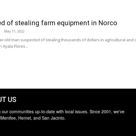
d of stealing farm equipment in Norco
-
May 11, 2022
ar-old man suspected of stealing thousands of dollars in agricultural an
 Ayala Flores...
T US
 our communities up-to-date with local issues. Since 2001, we've
 Menifee, Hemet, and San Jacinto.