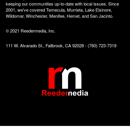
keeping our communities up-to-date with local issues. Since
2001, we've covered Temecula, Murrieta, Lake Elsinore,
Wildomar, Winchester, Menifee, Hemet, and San Jacinto.
© 2021 Reedermedia, Inc.
111 W. Alvarado St., Fallbrook, CA 92028 - (760) 723-7319