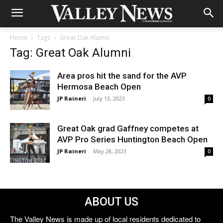
Home
Tags
Great Oak Alumni
Tag: Great Oak Alumni
Area pros hit the sand for the AVP
Hermosa Beach Open
JP Raineri
-
July 13, 2023
0
Great Oak grad Gaffney competes at
AVP Pro Series Huntington Beach Open
JP Raineri
-
May 28, 2023
0
ABOUT US
The Valley News is made up of local residents dedicated to