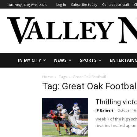
Log In
Subscribe today
Contact our staff
C
Saturday, August 8, 2026
IN MY CITY
NEWS
SPORTS
ENTERTAIN
Home
Tags
Great Oak Football
Tag: Great Oak Footbal
Thrilling vic
JP Raineri
-
October 16,
Week 7 of the high sc
rivalries heated up und