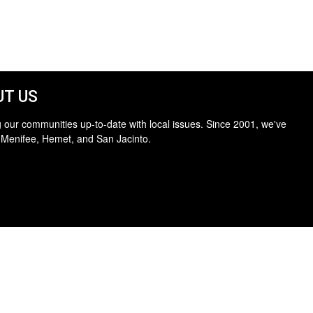
T US
 our communities up-to-date with local issues. Since 2001, we've
 Menifee, Hemet, and San Jacinto.