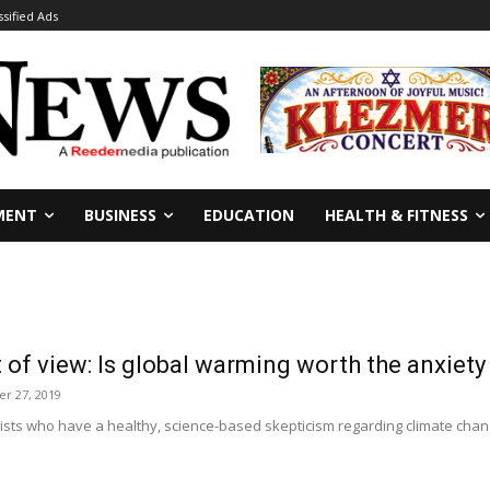
ssified Ads
MENT
BUSINESS
EDUCATION
HEALTH & FITNESS
 of view: Is global warming worth the anxiet
r 27, 2019
sts who have a healthy, science-based skepticism regarding climate chang