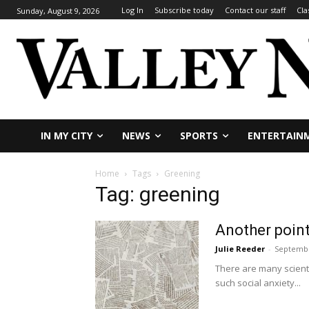
Log In
Subscribe today
Contact our staff
Cla
Sunday, August 9, 2026
IN MY CITY
NEWS
SPORTS
ENTERTAIN
Home
Tags
Greening
Tag: greening
Another point
Julie Reeder
-
Septembe
There are many scienti
such social anxiety...