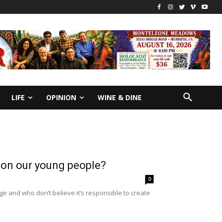
LIFE
OPINION
WINE & DINE
y on our young people?
0
e and who don’t believe it’s responsible to create