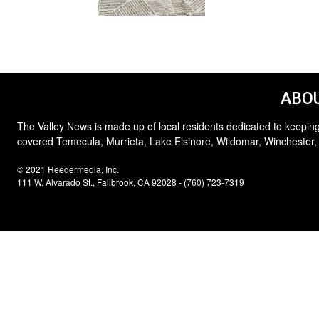
ABOU
The Valley News is made up of local residents dedicated to keeping
covered Temecula, Murrieta, Lake Elsinore, Wildomar, Winchester,
© 2021 Reedermedia, Inc.
111 W. Alvarado St., Fallbrook, CA 92028 - (760) 723-7319