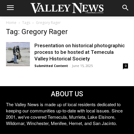
Home
Tags
Gregory Rager
Tag: Gregory Rager
Presentation on historical photographic
process to be hosted at Temecula
Valley Historical Society
Submitted Content
-
June 15, 2025
0
ABOUT US
The Valley News is made up of local residents dedicated to
keeping our communities up-to-date with local issues. Since
2001, we've covered Temecula, Murrieta, Lake Elsinore,
Wildomar, Winchester, Menifee, Hemet, and San Jacinto.