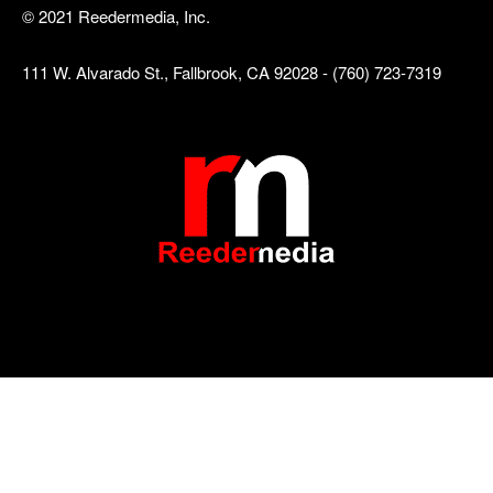
© 2021 Reedermedia, Inc.
111 W. Alvarado St., Fallbrook, CA 92028 - (760) 723-7319