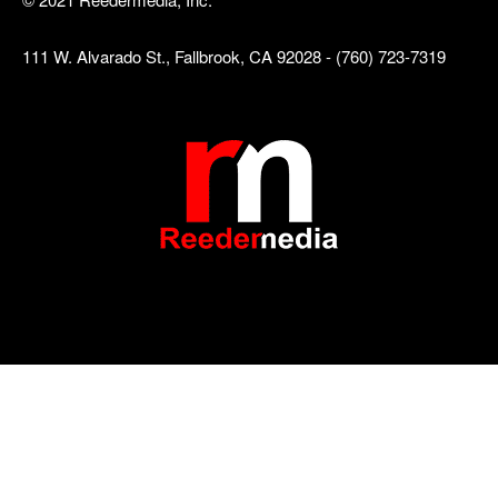
111 W. Alvarado St., Fallbrook, CA 92028 - (760) 723-7319