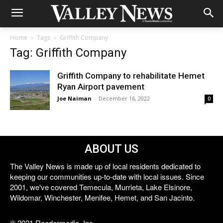
Home
Tags
Griffith Company
Tag: Griffith Company
Griffith Company to rehabilitate Hemet
Ryan Airport pavement
Joe Naiman
-
December 16, 2022
0
ABOUT US
The Valley News is made up of local residents dedicated to
keeping our communities up-to-date with local issues. Since
2001, we've covered Temecula, Murrieta, Lake Elsinore,
Wildomar, Winchester, Menifee, Hemet, and San Jacinto.
© 2021 Reedermedia, Inc.