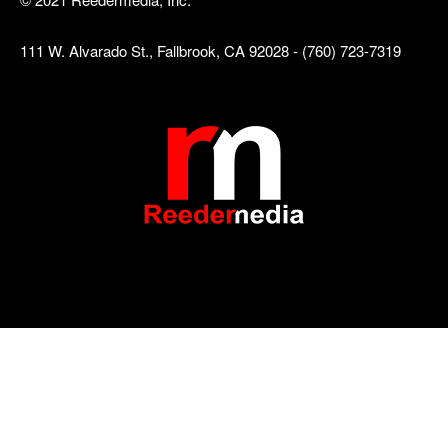
111 W. Alvarado St., Fallbrook, CA 92028 - (760) 723-7319