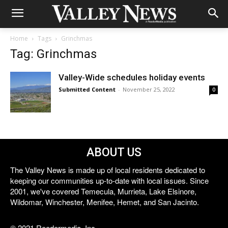
Home
Tags
Grinchmas
Tag: Grinchmas
Valley-Wide schedules holiday events
Submitted Content
-
November 25, 2022
0
ABOUT US
The Valley News is made up of local residents dedicated to
keeping our communities up-to-date with local issues. Since
2001, we've covered Temecula, Murrieta, Lake Elsinore,
Wildomar, Winchester, Menifee, Hemet, and San Jacinto.
© 2021 Reedermedia, Inc.