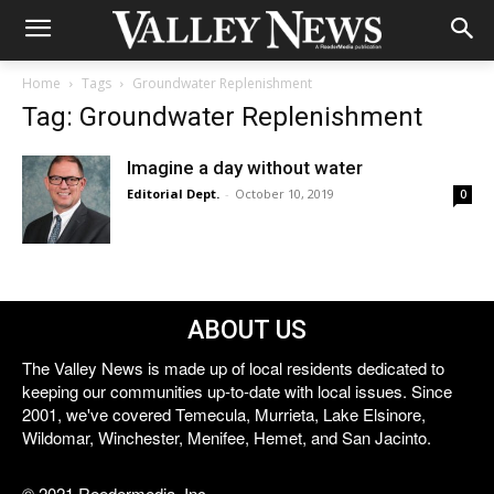
Home
Tags
Groundwater Replenishment
Tag: Groundwater Replenishment
Imagine a day without water
Editorial Dept.
-
October 10, 2019
0
ABOUT US
The Valley News is made up of local residents dedicated to
keeping our communities up-to-date with local issues. Since
2001, we've covered Temecula, Murrieta, Lake Elsinore,
Wildomar, Winchester, Menifee, Hemet, and San Jacinto.
© 2021 Reedermedia, Inc.