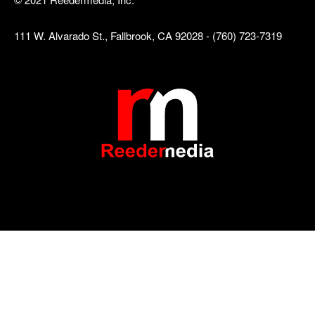
111 W. Alvarado St., Fallbrook, CA 92028 - (760) 723-7319