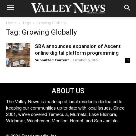
Home
Tags
Growing Globally
Tag: Growing Globally
SBA announces expansion of Ascent
online digital platform programming
Submitted Content
-
October 6, 2022
0
ABOUT US
The Valley News is made up of local residents dedicated to
keeping our communities up-to-date with local issues. Since
2001, we've covered Temecula, Murrieta, Lake Elsinore,
Wildomar, Winchester, Menifee, Hemet, and San Jacinto.
© 2021 Reedermedia, Inc.