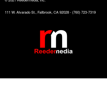
111 W. Alvarado St., Fallbrook, CA 92028 - (760) 723-7319