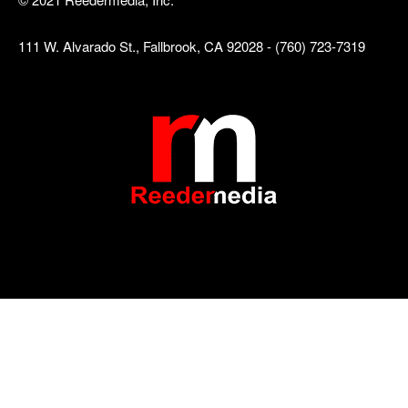
111 W. Alvarado St., Fallbrook, CA 92028 - (760) 723-7319