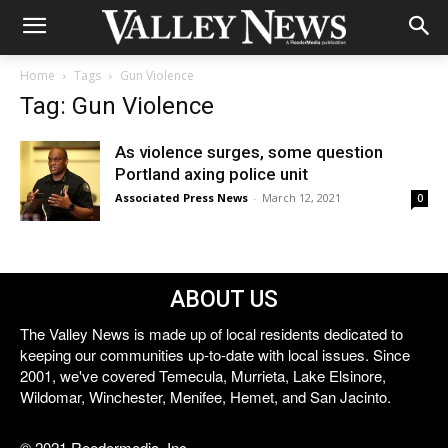
Home
Tags
Gun Violence
Tag: Gun Violence
As violence surges, some question
Portland axing police unit
Associated Press News
-
March 12, 2021
0
ABOUT US
The Valley News is made up of local residents dedicated to
keeping our communities up-to-date with local issues. Since
2001, we've covered Temecula, Murrieta, Lake Elsinore,
Wildomar, Winchester, Menifee, Hemet, and San Jacinto.
© 2021 Reedermedia, Inc.