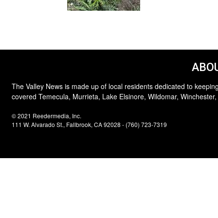
ABOU
The Valley News is made up of local residents dedicated to keeping
covered Temecula, Murrieta, Lake Elsinore, Wildomar, Winchester,
© 2021 Reedermedia, Inc.
111 W. Alvarado St., Fallbrook, CA 92028 - (760) 723-7319