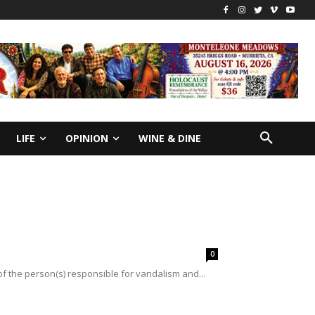
LIFE
OPINION
WINE & DINE
0
of the person(s) responsible for vandalism and...