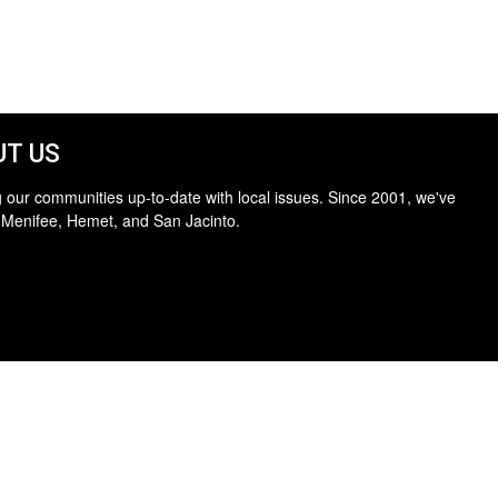
T US
 our communities up-to-date with local issues. Since 2001, we've
 Menifee, Hemet, and San Jacinto.