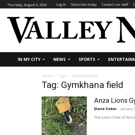
Log In
Subscribe today
Contact our staff
C
Thursday, August 6, 2026
IN MY CITY
NEWS
SPORTS
ENTERTAIN
Home
Tags
Gymkhana field
Tag: Gymkhana field
Anza Lions G
Diane Sieker
-
January 
The Lions Club of Anza