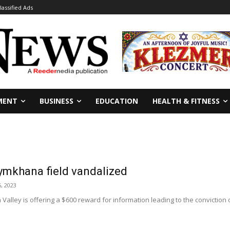
lassified Ads
MENT
BUSINESS
EDUCATION
HEALTH & FITNESS
ymkhana field vandalized
5, 2023
 Valley is offering a $600 reward for information leading to the conviction 