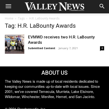
Home
Tags
H.R. LaBounty Awards
Tag: H.R. LaBounty Awards
EVMWD receives two H.R. LaBounty
Awards
Submitted Content
-
January 7, 2021
0
ABOUT US
The Valley News is made up of local residents dedicated to
keeping our communities up-to-date with local issues. Since
2001, we've covered Temecula, Murrieta, Lake Elsinore,
Wildomar, Winchester, Menifee, Hemet, and San Jacinto.
© 2021 Reedermedia, Inc.