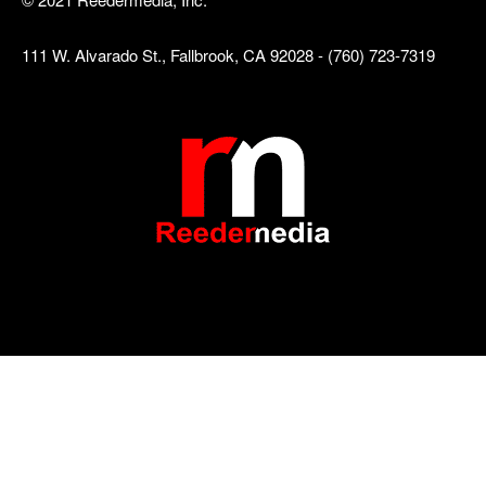
111 W. Alvarado St., Fallbrook, CA 92028 - (760) 723-7319