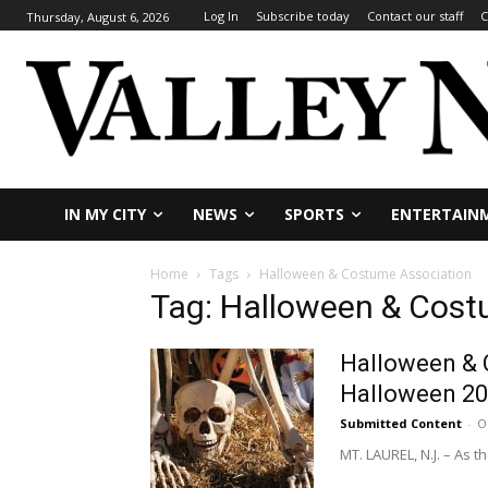
Log In
Subscribe today
Contact our staff
C
Thursday, August 6, 2026
IN MY CITY
NEWS
SPORTS
ENTERTAIN
Home
Tags
Halloween & Costume Association
Tag: Halloween & Cost
Halloween & 
Halloween 2
Submitted Content
-
O
MT. LAUREL, N.J. – As 