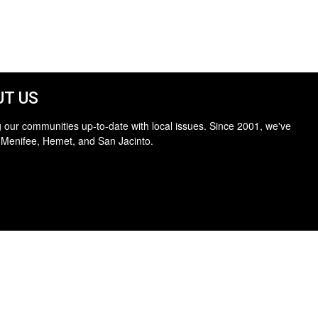
T US
 our communities up-to-date with local issues. Since 2001, we've
 Menifee, Hemet, and San Jacinto.