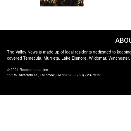
ABOU
The Valley News is made up of local residents dedicated to keeping
covered Temecula, Murrieta, Lake Elsinore, Wildomar, Winchester,
© 2021 Reedermedia, Inc.
111 W. Alvarado St., Fallbrook, CA 92028 - (760) 723-7319