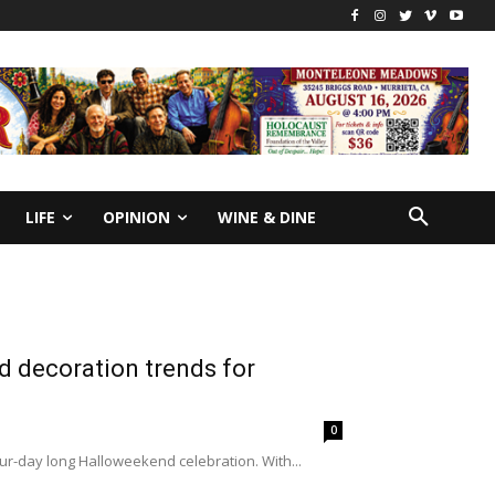
LIFE
OPINION
WINE & DINE
 decoration trends for
0
our-day long Halloweekend celebration. With...