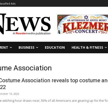
lassified Ads
MENT
BUSINESS
EDUCATION
HEALTH & FITNESS
ume Association
Costume Association reveals top costume and
022
ctober 13, 2022
the witching hour draws near, 93% of all Americans are gearing up for the f