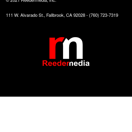
111 W. Alvarado St., Fallbrook, CA 92028 - (760) 723-7319