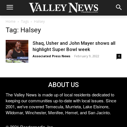
Home
Tags
Halsey
Tag: Halsey
Shaq, Usher and John Mayer shows all
highlight Super Bowl week
Associated Press News
-
February 9, 2022
0
ABOUT US
The Valley News is made up of local residents dedicated to
keeping our communities up-to-date with local issues. Since
2001, we've covered Temecula, Murrieta, Lake Elsinore,
Wildomar, Winchester, Menifee, Hemet, and San Jacinto.
© 2021 Reedermedia, Inc.