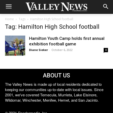
Home
Tags
Hamilton High School football
Tag: Hamilton High School football
Hamilton Youth Camp holds first annual
exhibition football game
Diane Sieker
-
October 6, 2022
0
ABOUT US
The Valley News is made up of local residents dedicated to
keeping our communities up-to-date with local issues. Since
2001, we've covered Temecula, Murrieta, Lake Elsinore,
Wildomar, Winchester, Menifee, Hemet, and San Jacinto.
© 2021 Reedermedia, Inc.