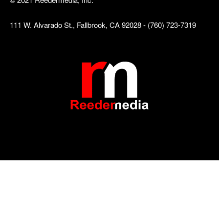
111 W. Alvarado St., Fallbrook, CA 92028 - (760) 723-7319