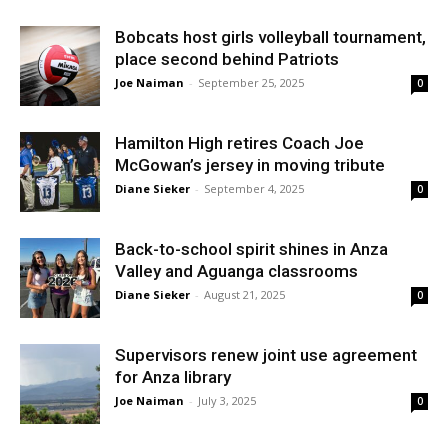
Bobcats host girls volleyball tournament,
place second behind Patriots
Joe Naiman
-
September 25, 2025
0
Hamilton High retires Coach Joe
McGowan’s jersey in moving tribute
Diane Sieker
-
September 4, 2025
0
Back-to-school spirit shines in Anza
Valley and Aguanga classrooms
Diane Sieker
-
August 21, 2025
0
Supervisors renew joint use agreement
for Anza library
Joe Naiman
-
July 3, 2025
0