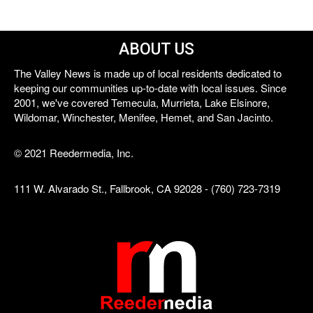
ABOUT US
The Valley News is made up of local residents dedicated to
keeping our communities up-to-date with local issues. Since
2001, we've covered Temecula, Murrieta, Lake Elsinore,
Wildomar, Winchester, Menifee, Hemet, and San Jacinto.
© 2021 Reedermedia, Inc.
111 W. Alvarado St., Fallbrook, CA 92028 - (760) 723-7319