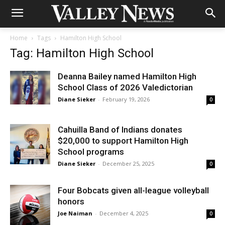
Home
Tags
Hamilton High School
Tag: Hamilton High School
Deanna Bailey named Hamilton High
School Class of 2026 Valedictorian
Diane Sieker
-
February 19, 2026
0
Cahuilla Band of Indians donates
$20,000 to support Hamilton High
School programs
Diane Sieker
-
December 25, 2025
0
Four Bobcats given all-league volleyball
honors
Joe Naiman
-
December 4, 2025
0