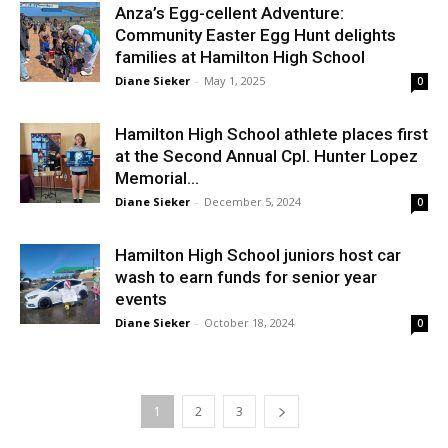
Anza’s Egg-cellent Adventure:
Community Easter Egg Hunt delights
families at Hamilton High School
Diane Sieker
-
May 1, 2025
0
Hamilton High School athlete places first
at the Second Annual Cpl. Hunter Lopez
Memorial...
Diane Sieker
-
December 5, 2024
0
Hamilton High School juniors host car
wash to earn funds for senior year
events
Diane Sieker
-
October 18, 2024
0
1
2
3