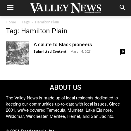
Home
Tags
Hamilton Plain
Tag: Hamilton Plain
A salute to Black pioneers
Submitted Content
-
March 4, 2021
0
ABOUT US
The Valley News is made up of local residents dedicated to
keeping our communities up-to-date with local issues. Since
2001, we've covered Temecula, Murrieta, Lake Elsinore,
Wildomar, Winchester, Menifee, Hemet, and San Jacinto.
© 2021 Reedermedia, Inc.