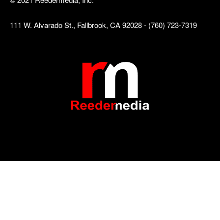
111 W. Alvarado St., Fallbrook, CA 92028 - (760) 723-7319