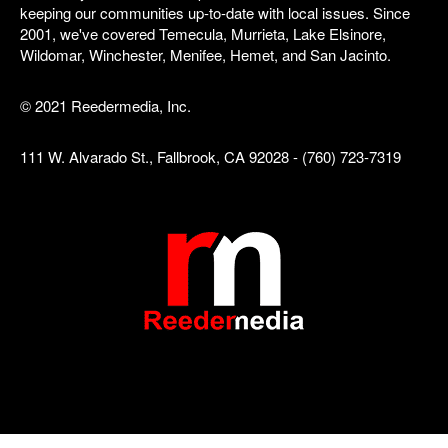
keeping our communities up-to-date with local issues. Since
2001, we've covered Temecula, Murrieta, Lake Elsinore,
Wildomar, Winchester, Menifee, Hemet, and San Jacinto.
© 2021 Reedermedia, Inc.
111 W. Alvarado St., Fallbrook, CA 92028 - (760) 723-7319