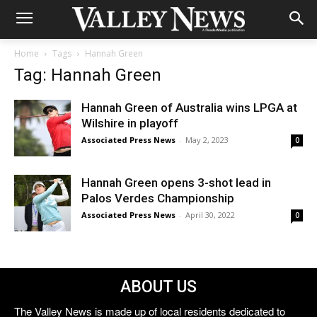
Home
Tags
Hannah Green
Tag: Hannah Green
Hannah Green of Australia wins LPGA at
Wilshire in playoff
Associated Press News
-
May 2, 2023
0
Hannah Green opens 3-shot lead in
Palos Verdes Championship
Associated Press News
-
April 30, 2022
0
ABOUT US
The Valley News is made up of local residents dedicated to