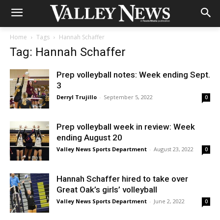
Home
Tags
Hannah Schaffer
Tag: Hannah Schaffer
Prep volleyball notes: Week ending Sept.
3
Derryl Trujillo
-
September 5, 2022
0
Prep volleyball week in review: Week
ending August 20
Valley News Sports Department
-
August 23, 2022
0
Hannah Schaffer hired to take over
Great Oak’s girls’ volleyball
Valley News Sports Department
-
June 2, 2022
0