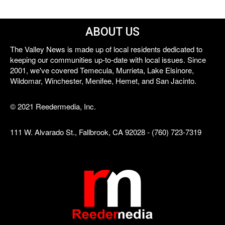
ABOUT US
The Valley News is made up of local residents dedicated to
keeping our communities up-to-date with local issues. Since
2001, we've covered Temecula, Murrieta, Lake Elsinore,
Wildomar, Winchester, Menifee, Hemet, and San Jacinto.
© 2021 Reedermedia, Inc.
111 W. Alvarado St., Fallbrook, CA 92028 - (760) 723-7319