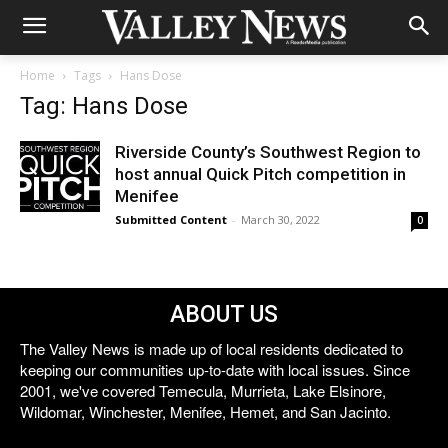
Home
Tags
Hans Dose
Tag: Hans Dose
Riverside County’s Southwest Region to
host annual Quick Pitch competition in
Menifee
Submitted Content
-
March 30, 2022
0
ABOUT US
The Valley News is made up of local residents dedicated to
keeping our communities up-to-date with local issues. Since
2001, we've covered Temecula, Murrieta, Lake Elsinore,
Wildomar, Winchester, Menifee, Hemet, and San Jacinto.