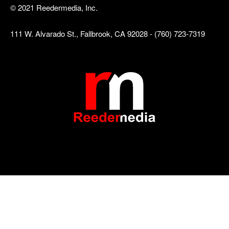
© 2021 Reedermedia, Inc.
111 W. Alvarado St., Fallbrook, CA 92028 - (760) 723-7319