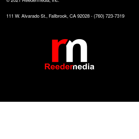
111 W. Alvarado St., Fallbrook, CA 92028 - (760) 723-7319