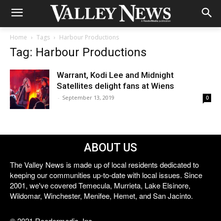
Home
Tags
Harbour Productions
Tag: Harbour Productions
Warrant, Kodi Lee and Midnight
Satellites delight fans at Wiens
-
September 13, 2019
0
ABOUT US
The Valley News is made up of local residents dedicated to
keeping our communities up-to-date with local issues. Since
2001, we've covered Temecula, Murrieta, Lake Elsinore,
Wildomar, Winchester, Menifee, Hemet, and San Jacinto.
© 2021 Reedermedia, Inc.