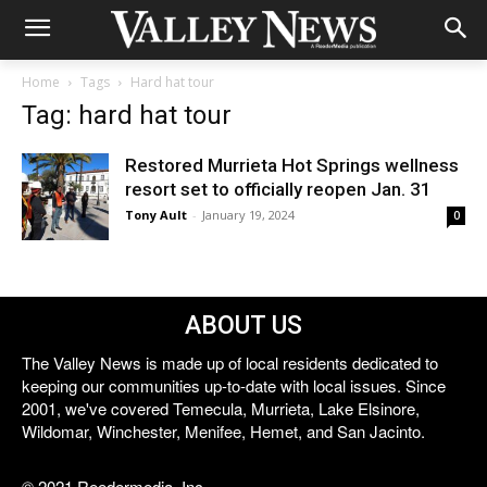
Home
Tags
Hard hat tour
Tag: hard hat tour
Restored Murrieta Hot Springs wellness
resort set to officially reopen Jan. 31
Tony Ault
-
January 19, 2024
0
ABOUT US
The Valley News is made up of local residents dedicated to
keeping our communities up-to-date with local issues. Since
2001, we've covered Temecula, Murrieta, Lake Elsinore,
Wildomar, Winchester, Menifee, Hemet, and San Jacinto.
© 2021 Reedermedia, Inc.