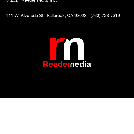
111 W. Alvarado St., Fallbrook, CA 92028 - (760) 723-7319