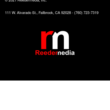
111 W. Alvarado St., Fallbrook, CA 92028 - (760) 723-7319