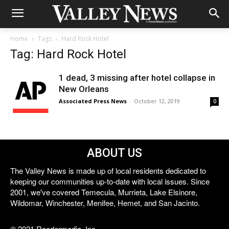
Home
Tags
Hard Rock Hotel
Tag: Hard Rock Hotel
1 dead, 3 missing after hotel collapse in
New Orleans
Associated Press News
-
October 12, 2019
0
ABOUT US
The Valley News is made up of local residents dedicated to
keeping our communities up-to-date with local issues. Since
2001, we've covered Temecula, Murrieta, Lake Elsinore,
Wildomar, Winchester, Menifee, Hemet, and San Jacinto.
© 2021 Reedermedia, Inc.