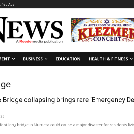
sified Ads
MENT
BUSINESS
EDUCATION
HEALTH & FITNESS
dge
Bridge collapsing brings rare ‘Emergency Dec
025
oot-long bridge in Murrieta could cause a major disaster for residents living