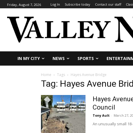
Log In
Subscribe today
Contact our staff
Clas
Friday, August 7, 2026
IN MY CITY
NEWS
SPORTS
ENTERTAIN
Home
Tags
Hayes Avenue Bridge
Tag: Hayes Avenue Bri
Hayes Avenue 
Council
Tony Ault
-
March 27, 2
An unusually small 18-f