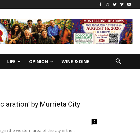
LIFE
OPINION
WINE & DINE
laration’ by Murrieta City
0
 in the western area of the city in the...