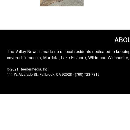
ABOU
The Valley News is made up of local residents dedicated to keeping
covered Temecula, Murrieta, Lake Elsinore, Wildomar, Winchester,
© 2021 Reedermedia, Inc.
111 W. Alvarado St., Fallbrook, CA 92028 - (760) 723-7319