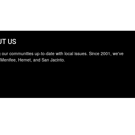
T US
 our communities up-to-date with local issues. Since 2001, we've
 Menifee, Hemet, and San Jacinto.