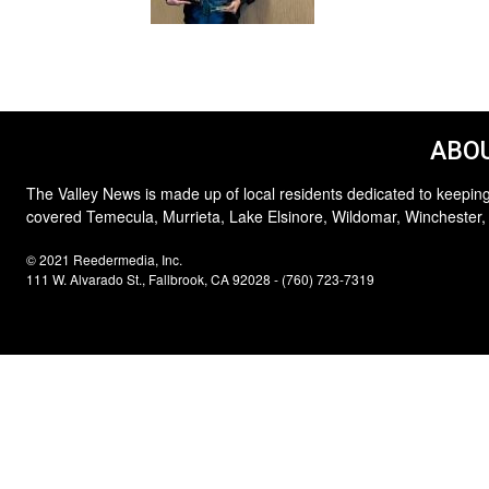
ABOU
The Valley News is made up of local residents dedicated to keeping
covered Temecula, Murrieta, Lake Elsinore, Wildomar, Winchester,
© 2021 Reedermedia, Inc.
111 W. Alvarado St., Fallbrook, CA 92028 - (760) 723-7319