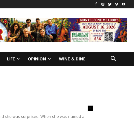
LIFE
OPINION
WINE & DINE
0
aid she was surprised. When she was named a