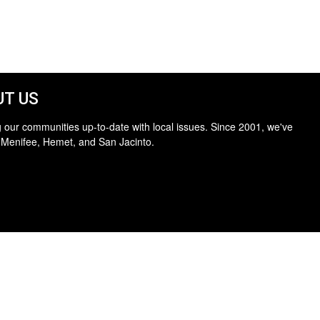
T US
 our communities up-to-date with local issues. Since 2001, we've
 Menifee, Hemet, and San Jacinto.