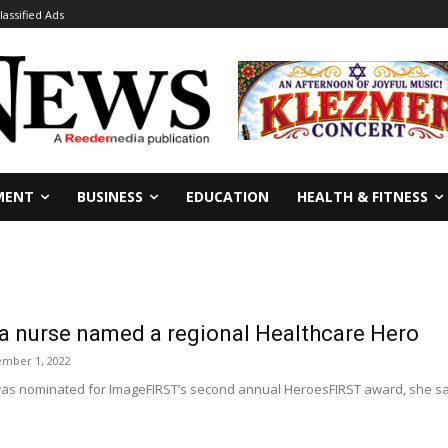
lassified Ads
MENT
BUSINESS
EDUCATION
HEALTH & FITNESS
a nurse named a regional Healthcare Hero
mber 1, 2022
s nominated for ImageFIRST’s second annual HeroesFIRST award, she s