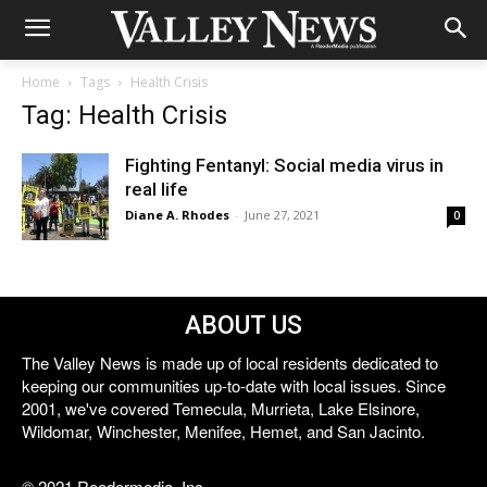
Home
Tags
Health Crisis
Tag: Health Crisis
Fighting Fentanyl: Social media virus in
real life
Diane A. Rhodes
-
June 27, 2021
0
ABOUT US
The Valley News is made up of local residents dedicated to
keeping our communities up-to-date with local issues. Since
2001, we've covered Temecula, Murrieta, Lake Elsinore,
Wildomar, Winchester, Menifee, Hemet, and San Jacinto.
© 2021 Reedermedia, Inc.