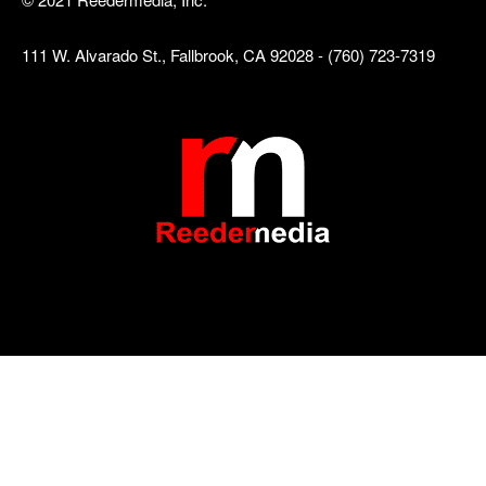
111 W. Alvarado St., Fallbrook, CA 92028 - (760) 723-7319