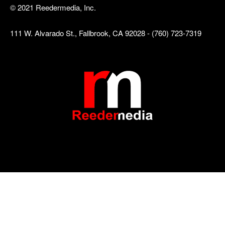
© 2021 Reedermedia, Inc.
111 W. Alvarado St., Fallbrook, CA 92028 - (760) 723-7319