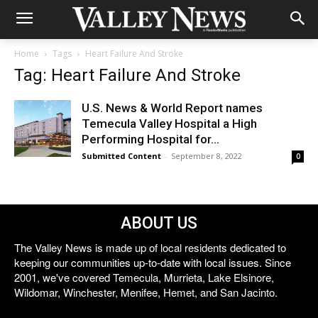
Home
Tags
Heart Failure And Stroke
Tag: Heart Failure And Stroke
U.S. News & World Report names
Temecula Valley Hospital a High
Performing Hospital for...
Submitted Content
-
September 8, 2022
0
ABOUT US
The Valley News is made up of local residents dedicated to
keeping our communities up-to-date with local issues. Since
2001, we've covered Temecula, Murrieta, Lake Elsinore,
Wildomar, Winchester, Menifee, Hemet, and San Jacinto.