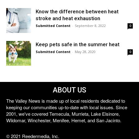
Know the difference between heat
stroke and heat exhaustion
Submitted Content
-
September 8, 2022
0
Keep pets safe in the summer heat
Submitted Content
-
May 28, 2020
0
ABOUT US
The Valley News is made up of local residents dedicated to
keeping our communities up-to-date with local issues. Since
2001, we've covered Temecula, Murrieta, Lake Elsinore,
Wildomar, Winchester, Menifee, Hemet, and San Jacinto.
© 2021 Reedermedia, Inc.