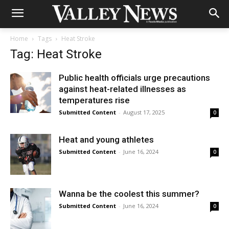
Home
Tags
Heat Stroke
Tag: Heat Stroke
Public health officials urge precautions
against heat-related illnesses as
temperatures rise
Submitted Content
-
August 17, 2025
0
Heat and young athletes
Submitted Content
-
June 16, 2024
0
Wanna be the coolest this summer?
Submitted Content
-
June 16, 2024
0