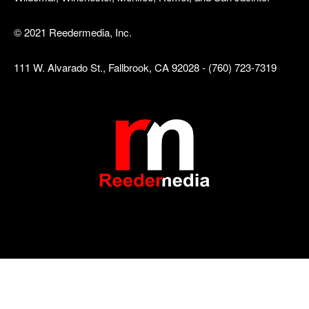
© 2021 Reedermedia, Inc.
111 W. Alvarado St., Fallbrook, CA 92028 - (760) 723-7319