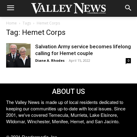
Home
Tags
Hemet Corps
Tag: Hemet Corps
Salvation Army service becomes lifelong
calling for Hemet couple
Diane A. Rhodes
-
April 15, 2022
0
ABOUT US
The Valley News is made up of local residents dedicated to
keeping our communities up-to-date with local issues. Since
2001, we've covered Temecula, Murrieta, Lake Elsinore,
Wildomar, Winchester, Menifee, Hemet, and San Jacinto.
© 2021 Reedermedia, Inc.