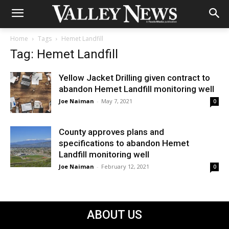
Home
Tags
Hemet Landfill
Tag: Hemet Landfill
Yellow Jacket Drilling given contract to
abandon Hemet Landfill monitoring well
Joe Naiman
-
May 7, 2021
0
County approves plans and
specifications to abandon Hemet
Landfill monitoring well
Joe Naiman
-
February 12, 2021
0
ABOUT US