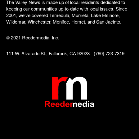
The Valley News is made up of local residents dedicated to
keeping our communities up-to-date with local issues. Since
2001, we've covered Temecula, Murrieta, Lake Elsinore,
Wildomar, Winchester, Menifee, Hemet, and San Jacinto.
© 2021 Reedermedia, Inc.
111 W. Alvarado St., Fallbrook, CA 92028 - (760) 723-7319