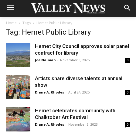
Home
Tags
Hemet Public Library
Tag: Hemet Public Library
Hemet City Council approves solar panel
contract for library
Joe Naiman
-
November 3, 2025
0
Artists share diverse talents at annual
show
Diane A. Rhodes
-
April 24, 2025
0
Hemet celebrates community with
Chalktober Art Festival
Diane A. Rhodes
-
November 3, 2023
0