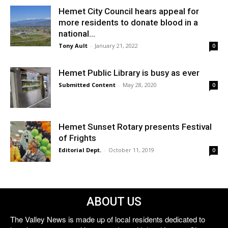
Hemet City Council hears appeal for
more residents to donate blood in a
national...
Tony Ault
-
January 21, 2022
0
Hemet Public Library is busy as ever
Submitted Content
-
May 28, 2020
0
Hemet Sunset Rotary presents Festival
of Frights
Editorial Dept.
-
October 11, 2019
0
ABOUT US
The Valley News is made up of local residents dedicated to