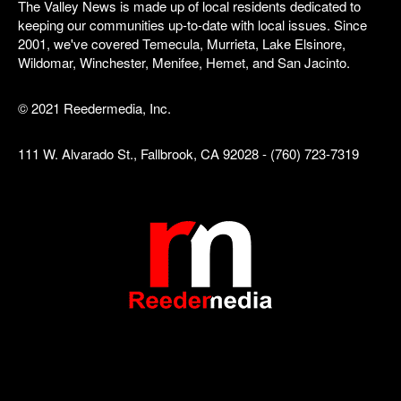
The Valley News is made up of local residents dedicated to
keeping our communities up-to-date with local issues. Since
2001, we've covered Temecula, Murrieta, Lake Elsinore,
Wildomar, Winchester, Menifee, Hemet, and San Jacinto.
© 2021 Reedermedia, Inc.
111 W. Alvarado St., Fallbrook, CA 92028 - (760) 723-7319