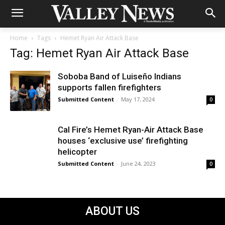
Home
Tags
Hemet Ryan Air Attack Base
Tag: Hemet Ryan Air Attack Base
Soboba Band of Luiseño Indians
supports fallen firefighters
Submitted Content
-
May 17, 2024
0
Cal Fire’s Hemet Ryan-Air Attack Base
houses ‘exclusive use’ firefighting
helicopter
Submitted Content
-
June 24, 2023
0
ABOUT US