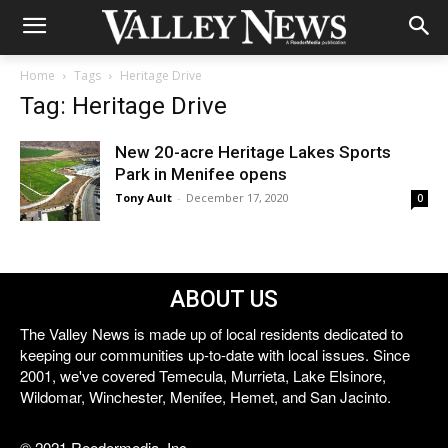
Home
Tags
Heritage Drive
Tag: Heritage Drive
New 20-acre Heritage Lakes Sports
Park in Menifee opens
Tony Ault
-
December 17, 2020
0
ABOUT US
The Valley News is made up of local residents dedicated to
keeping our communities up-to-date with local issues. Since
2001, we've covered Temecula, Murrieta, Lake Elsinore,
Wildomar, Winchester, Menifee, Hemet, and San Jacinto.
© 2021 Reedermedia, Inc.