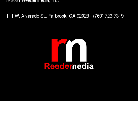
111 W. Alvarado St., Fallbrook, CA 92028 - (760) 723-7319