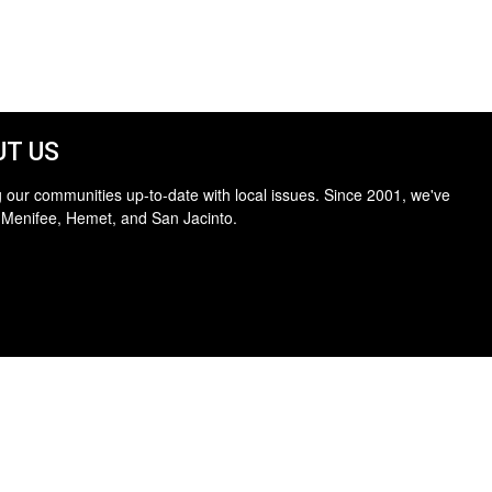
T US
 our communities up-to-date with local issues. Since 2001, we've
 Menifee, Hemet, and San Jacinto.