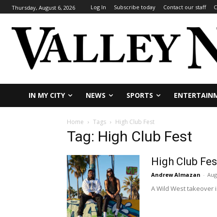
Log In
Subscribe today
Contact our staff
C
Thursday, August 6, 2026
IN MY CITY
NEWS
SPORTS
ENTERTAIN
Home
Tags
High Club Fest
Tag: High Club Fest
High Club Fes
Andrew Almazan
-
Aug
A Wild West takeover i