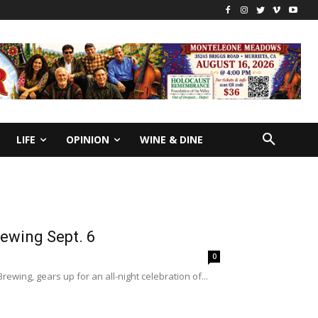
LIFE
OPINION
WINE & DINE
rewing Sept. 6
0
ewing, gears up for an all-night celebration of...