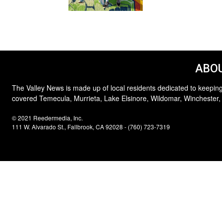
ABOU
The Valley News is made up of local residents dedicated to keeping
covered Temecula, Murrieta, Lake Elsinore, Wildomar, Winchester,
© 2021 Reedermedia, Inc.
111 W. Alvarado St., Fallbrook, CA 92028 - (760) 723-7319