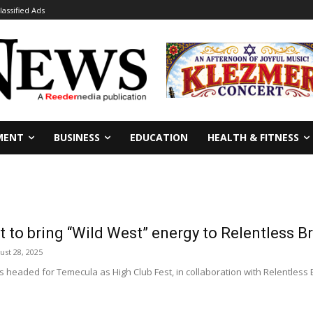
lassified Ads
MENT
BUSINESS
EDUCATION
HEALTH & FITNESS
t to bring “Wild West” energy to Relentless B
ust 28, 2025
s headed for Temecula as High Club Fest, in collaboration with Relentless Br