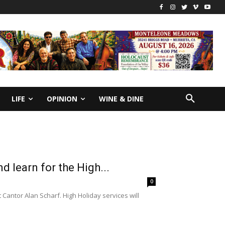
LIFE
OPINION
WINE & DINE
nd learn for the High...
0
t Cantor Alan Scharf. High Holiday services will