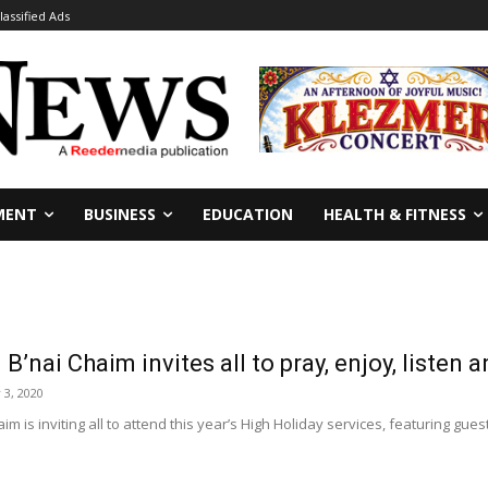
lassified Ads
MENT
BUSINESS
EDUCATION
HEALTH & FITNESS
’nai Chaim invites all to pray, enjoy, listen a
3, 2020
m is inviting all to attend this year’s High Holiday services, featuring gues