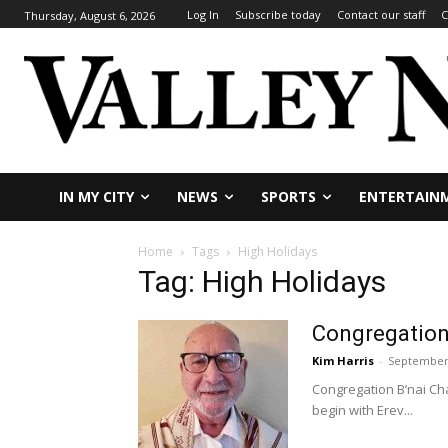
Log In
Subscribe today
Contact our staff
C
Thursday, August 6, 2026
IN MY CITY
NEWS
SPORTS
ENTERTAIN
Home
Tags
High Holidays
Tag: High Holidays
Congregation B
Kim Harris
-
September 
Congregation B’nai Chai
begin with Erev...