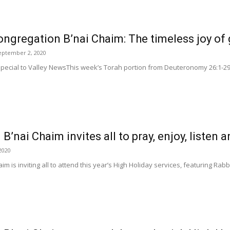
ngregation B’nai Chaim: The timeless joy of 
eptember 2, 2020
pecial to Valley NewsThis week’s Torah portion from Deuteronomy 26:1-29:8 
’nai Chaim invites all to pray, enjoy, listen a
2020
im is inviting all to attend this year’s High Holiday services, featuring Ra