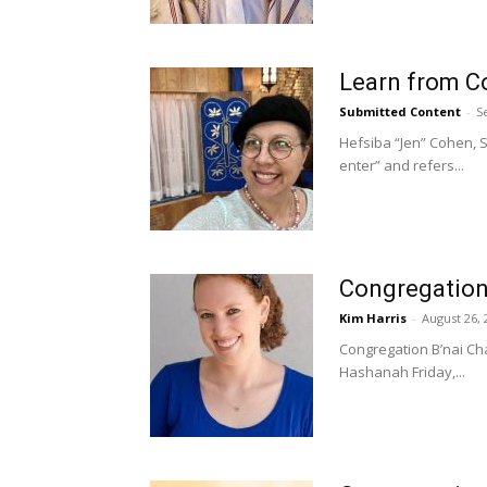
Learn from Co
Submitted Content
-
S
Hefsiba “Jen” Cohen, S
enter” and refers...
Congregation B
Kim Harris
-
August 26, 
Congregation B’nai Cha
Hashanah Friday,...