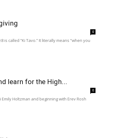
giving
0
is called “Ki Tavo.” It literally means “when you
nd learn for the High...
0
bbi Emily Holtzman and beginning with Erev Rosh