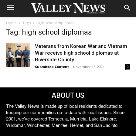
Home
Tags
High school diplomas
Tag: high school diplomas
Veterans from Korean War and Vietnam
War receive high school diplomas at
Riverside County...
Submitted Content
-
November 15, 2024
0
ABOUT US
The Valley News is made up of local residents dedicated to
keeping our communities up-to-date with local issues. Since
2001, we've covered Temecula, Murrieta, Lake Elsinore,
Wildomar, Winchester, Menifee, Hemet, and San Jacinto.