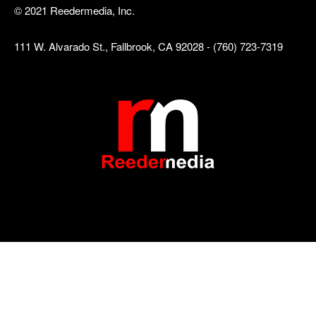
© 2021 Reedermedia, Inc.
111 W. Alvarado St., Fallbrook, CA 92028 - (760) 723-7319