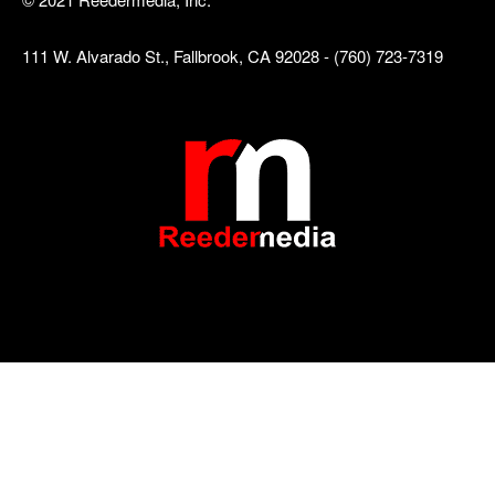
111 W. Alvarado St., Fallbrook, CA 92028 - (760) 723-7319