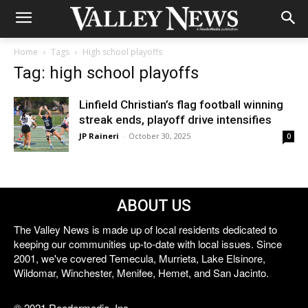
Home
Tags
High school playoffs
Tag: high school playoffs
Linfield Christian’s flag football winning
streak ends, playoff drive intensifies
JP Raineri
-
October 30, 2025
0
ABOUT US
The Valley News is made up of local residents dedicated to
keeping our communities up-to-date with local issues. Since
2001, we've covered Temecula, Murrieta, Lake Elsinore,
Wildomar, Winchester, Menifee, Hemet, and San Jacinto.
© 2021 Reedermedia, Inc.