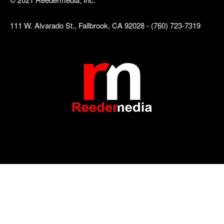
111 W. Alvarado St., Fallbrook, CA 92028 - (760) 723-7319