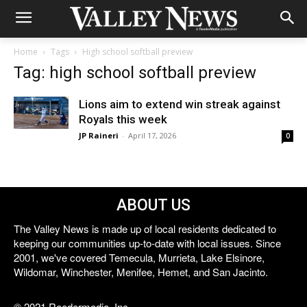
Home
Tags
High school softball preview
Tag: high school softball preview
Lions aim to extend win streak against
Royals this week
JP Raineri
-
April 17, 2026
0
ABOUT US
The Valley News is made up of local residents dedicated to
keeping our communities up-to-date with local issues. Since
2001, we've covered Temecula, Murrieta, Lake Elsinore,
Wildomar, Winchester, Menifee, Hemet, and San Jacinto.
© 2021 Reedermedia, Inc.