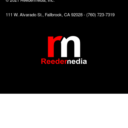
111 W. Alvarado St., Fallbrook, CA 92028 - (760) 723-7319