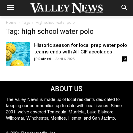
Home
Tags
High school water polo
Tag: high school water polo
Historic season for local prep water polo
teams ends with All-CIF accolades
JP Raineri
-
April 6, 2025
0
ABOUT US
The Valley News is made up of local residents dedicated to
keeping our communities up-to-date with local issues. Since
2001, we've covered Temecula, Murrieta, Lake Elsinore,
Wildomar, Winchester, Menifee, Hemet, and San Jacinto.
© 2021 Reedermedia, Inc.