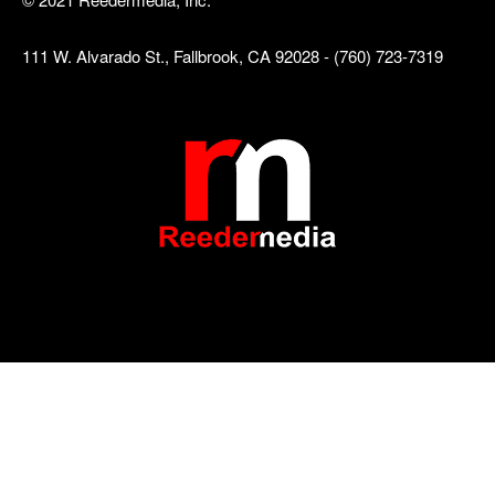
111 W. Alvarado St., Fallbrook, CA 92028 - (760) 723-7319