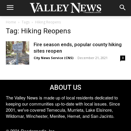
Home
Tags
Hiking Reopens
Tag: Hiking Reopens
Fire season ends, popular county hiking
sites reopen
City News Service (CNS)
-
December 21, 2021
0
ABOUT US
The Valley News is made up of local residents dedicated to
keeping our communities up-to-date with local issues. Since
2001, we've covered Temecula, Murrieta, Lake Elsinore,
Wildomar, Winchester, Menifee, Hemet, and San Jacinto.
© 2021 Reedermedia, Inc.