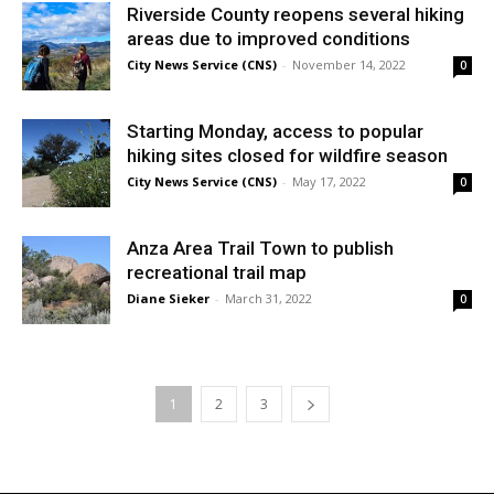
Riverside County reopens several hiking
areas due to improved conditions
City News Service (CNS)
-
November 14, 2022
0
Starting Monday, access to popular
hiking sites closed for wildfire season
City News Service (CNS)
-
May 17, 2022
0
Anza Area Trail Town to publish
recreational trail map
Diane Sieker
-
March 31, 2022
0
1
2
3