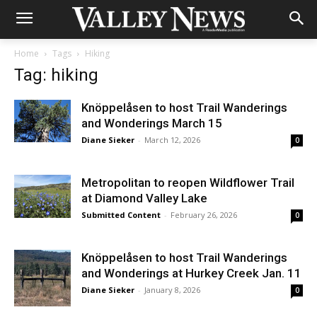
Home
Tags
Hiking
Tag: hiking
Knöppelåsen to host Trail Wanderings
and Wonderings March 15
Diane Sieker
-
March 12, 2026
0
Metropolitan to reopen Wildflower Trail
at Diamond Valley Lake
Submitted Content
-
February 26, 2026
0
Knöppelåsen to host Trail Wanderings
and Wonderings at Hurkey Creek Jan. 11
Diane Sieker
-
January 8, 2026
0