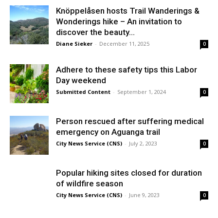
Knöppelåsen hosts Trail Wanderings &
Wonderings hike – An invitation to
discover the beauty...
Diane Sieker
-
December 11, 2025
0
Adhere to these safety tips this Labor
Day weekend
Submitted Content
-
September 1, 2024
0
Person rescued after suffering medical
emergency on Aguanga trail
City News Service (CNS)
-
July 2, 2023
0
Popular hiking sites closed for duration
of wildfire season
City News Service (CNS)
-
June 9, 2023
0