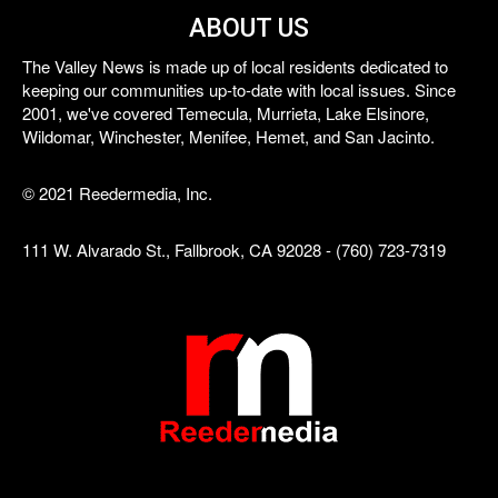
ABOUT US
The Valley News is made up of local residents dedicated to
keeping our communities up-to-date with local issues. Since
2001, we've covered Temecula, Murrieta, Lake Elsinore,
Wildomar, Winchester, Menifee, Hemet, and San Jacinto.
© 2021 Reedermedia, Inc.
111 W. Alvarado St., Fallbrook, CA 92028 - (760) 723-7319