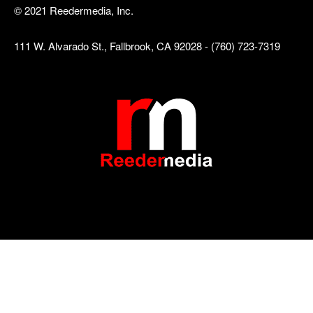
© 2021 Reedermedia, Inc.
111 W. Alvarado St., Fallbrook, CA 92028 - (760) 723-7319