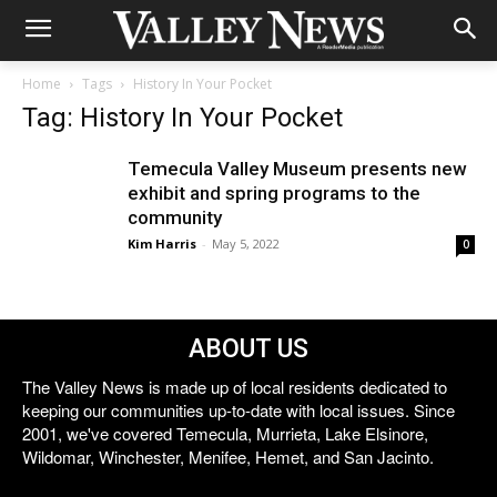
Home
Tags
History In Your Pocket
Tag: History In Your Pocket
Temecula Valley Museum presents new
exhibit and spring programs to the
community
Kim Harris
-
May 5, 2022
0
ABOUT US
The Valley News is made up of local residents dedicated to
keeping our communities up-to-date with local issues. Since
2001, we've covered Temecula, Murrieta, Lake Elsinore,
Wildomar, Winchester, Menifee, Hemet, and San Jacinto.