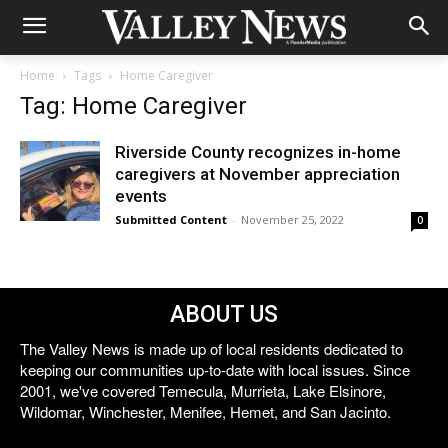
Home
Tags
Home Caregiver
Tag: Home Caregiver
Riverside County recognizes in-home
caregivers at November appreciation
events
Submitted Content
-
November 25, 2022
0
ABOUT US
The Valley News is made up of local residents dedicated to
keeping our communities up-to-date with local issues. Since
2001, we've covered Temecula, Murrieta, Lake Elsinore,
Wildomar, Winchester, Menifee, Hemet, and San Jacinto.