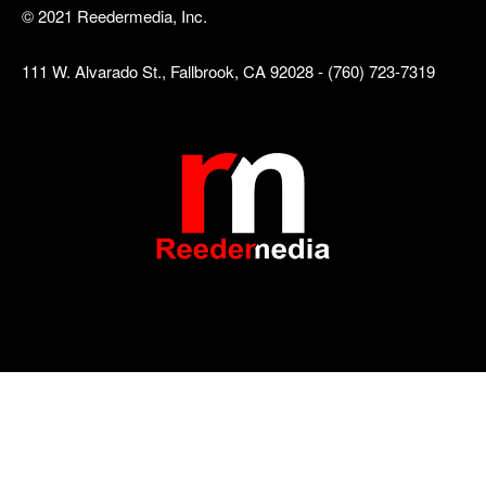
© 2021 Reedermedia, Inc.
111 W. Alvarado St., Fallbrook, CA 92028 - (760) 723-7319