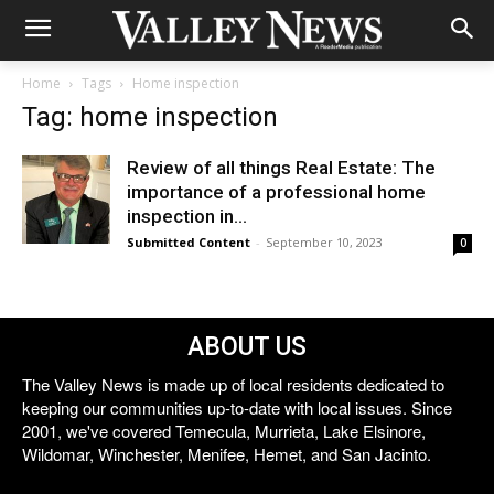
Home
Tags
Home inspection
Tag: home inspection
Review of all things Real Estate: The
importance of a professional home
inspection in...
Submitted Content
-
September 10, 2023
0
ABOUT US
The Valley News is made up of local residents dedicated to
keeping our communities up-to-date with local issues. Since
2001, we've covered Temecula, Murrieta, Lake Elsinore,
Wildomar, Winchester, Menifee, Hemet, and San Jacinto.