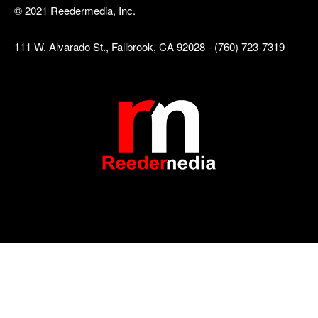
© 2021 Reedermedia, Inc.
111 W. Alvarado St., Fallbrook, CA 92028 - (760) 723-7319