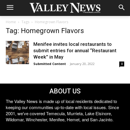
Home
Tags
Homegrown Flavors
Tag: Homegrown Flavors
Menifee invites local restaurants to
submit entries for annual “Restaurant
Week” in May
Submitted Content
-
January 20, 2022
0
ABOUT US
The Valley News is made up of local residents dedicated to
keeping our communities up-to-date with local issues. Since
2001, we've covered Temecula, Murrieta, Lake Elsinore,
Wildomar, Winchester, Menifee, Hemet, and San Jacinto.