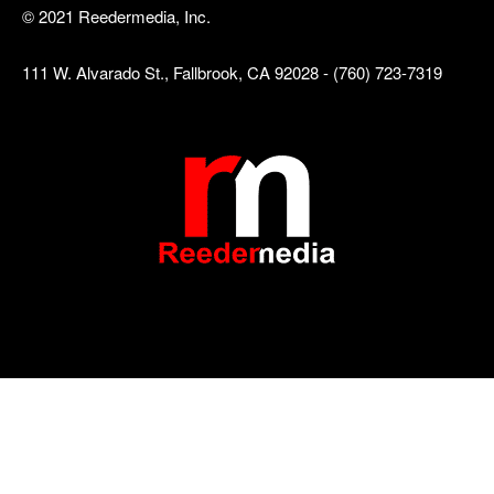
© 2021 Reedermedia, Inc.
111 W. Alvarado St., Fallbrook, CA 92028 - (760) 723-7319